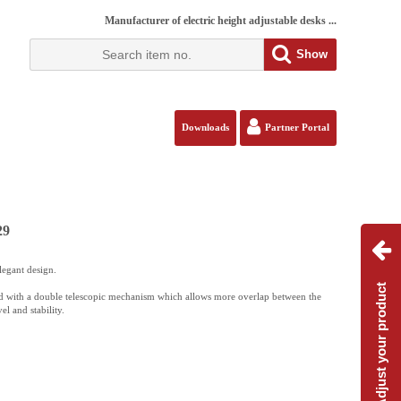
Manufacturer of electric height adjustable desks ...
Show
Downloads
Partner Portal
29
legant design.
Adjust your product
 with a double telescopic mechanism which allows more overlap between the
el and stability.