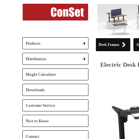
Products
Desk Frames
A
+
Distribution
+
Electric Desk 
Height Calculator
Downloads
Customer Service
Nice to Know
Contact