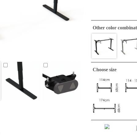
Other color combinat
Choose size