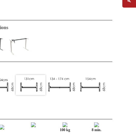
ions
100 kg
8 min.