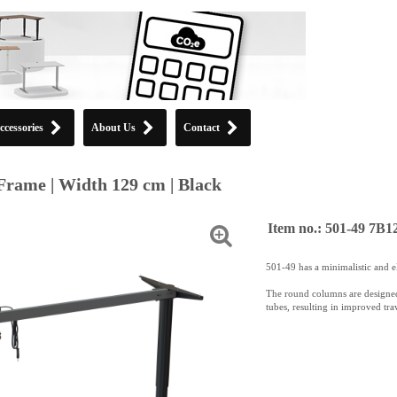
ccessories
About Us
Contact
Frame | Width 129 cm | Black
Item no.: 501-49 7B1
501-49 has a minimalistic and e
The round columns are designed
tubes, resulting in improved trav